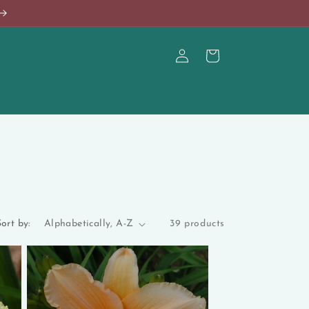
Log
Cart
in
ort by:
39 products