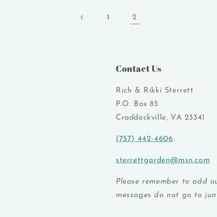
2
1
Contact Us
Rich & Rikki Sterrett
P.O. Box 85
Craddockville, VA 23341
(757) 442-4606
sterrettgarden@msn.com
Please remember to add ou
messages do not go to junk