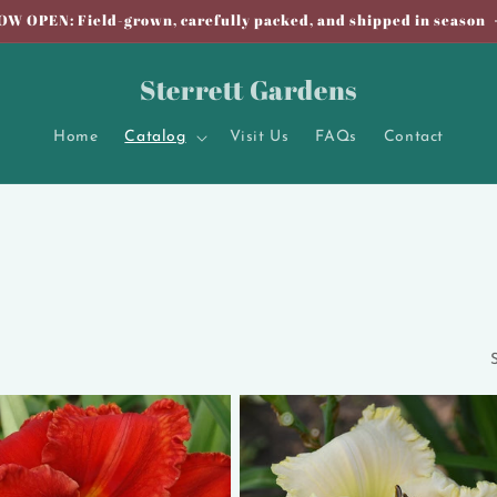
OW OPEN: Field-grown, carefully packed, and shipped in season
Sterrett Gardens
Home
Catalog
Visit Us
FAQs
Contact
S