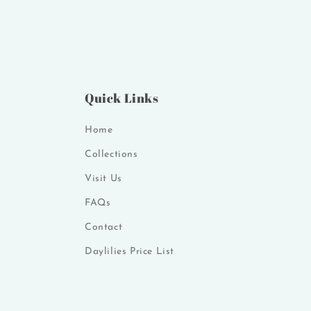
Quick Links
Home
Collections
Visit Us
FAQs
Contact
Daylilies Price List