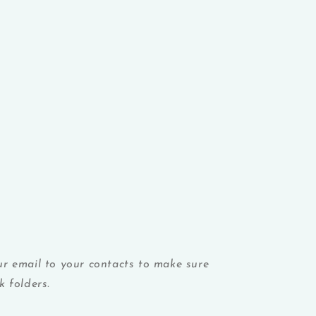
r email to your contacts to make sure
 folders.