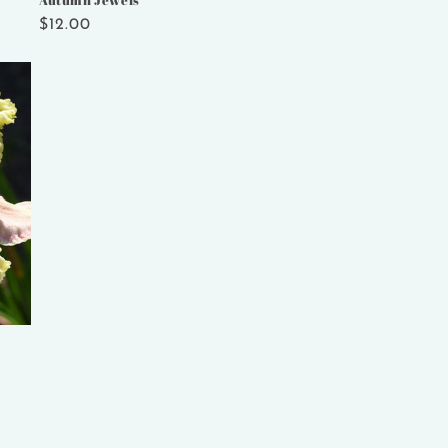
Autumn Jewels
Regular
$12.00
price