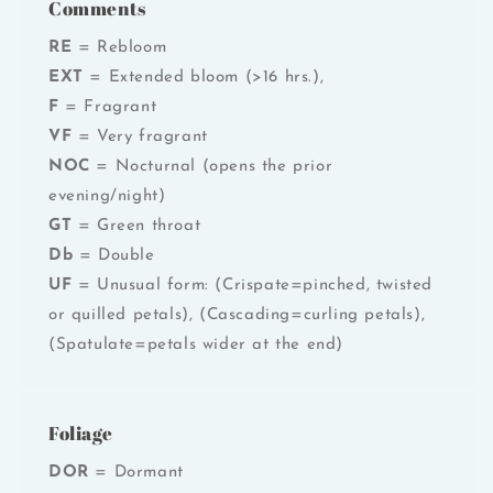
Comments
RE
= Rebloom
EXT
= Extended bloom (>16 hrs.),
F
= Fragrant
VF
= Very fragrant
NOC
= Nocturnal (opens the prior
evening/night)
GT
= Green throat
Db
= Double
UF
= Unusual form: (Crispate=pinched, twisted
or quilled petals), (Cascading=curling petals),
(Spatulate=petals wider at the end)
Foliage
DOR
= Dormant