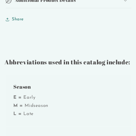
Share
Abbreviations used in this catalog include:
Season
E =
Early
M =
Midseason
L =
Late