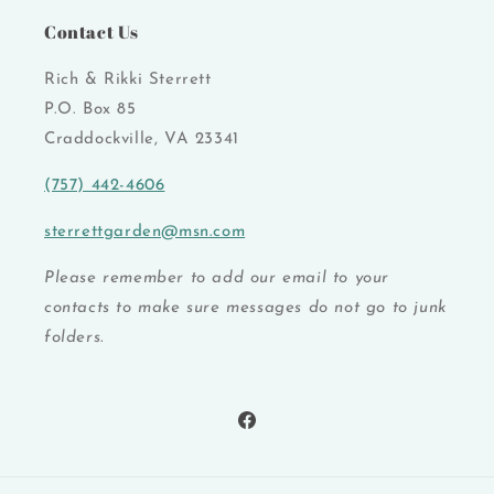
Contact Us
Rich & Rikki Sterrett
P.O. Box 85
Craddockville, VA 23341
(757) 442-4606
sterrettgarden@msn.com
Please remember to add our email to your
contacts to make sure messages do not go to junk
folders.
Facebook