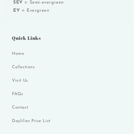
SEV
= Semi-evergreen
EV
= Evergreen
Quick Links
Home
Collections
Visit Us
FAQs
Contact
Daylilies Price List