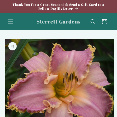
Skip to
Thank You for a Great Season! 🌼 Send a Gift Card to a
content
Fellow Daylily Lover
Sterrett Gardens
Cart
Skip to
product
information